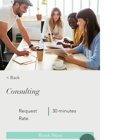
< Back
Consulting
Request
30 minutes
Rate
Book Now