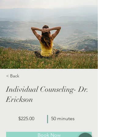
< Back
Individual Counseling- Dr.
Erickson
$225.00
50 minutes
Book Now